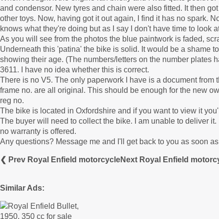
and condensor. New tyres and chain were also fitted. It then got 
other toys. Now, having got it out again, I find it has no spark.
knows what they're doing but as I say I don't have time to look at
As you will see from the photos the blue paintwork is faded, scrat
Underneath this 'patina' the bike is solid. It would be a shame to
showing their age. (The numbers/letters on the number plates 
3611. I have no idea whether this is correct.
There is no V5. The only paperwork I have is a document from t
frame no. are all original. This should be enough for the new ow
reg no.
The bike is located in Oxfordshire and if you want to view it y
The buyer will need to collect the bike. I am unable to deliver it
no warranty is offered.
Any questions? Message me and I'll get back to you as soon as 
❮ Prev Royal Enfield motorcycle
Next Royal Enfield motorc
Similar Ads: