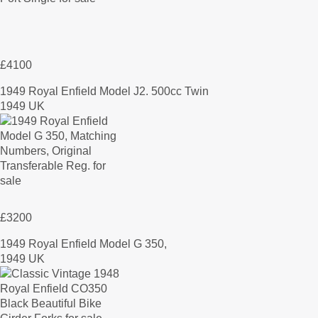
£4100
1949 Royal Enfield Model J2. 500cc Twin
1949 UK
£3200
1949 Royal Enfield Model G 350,
1949 UK