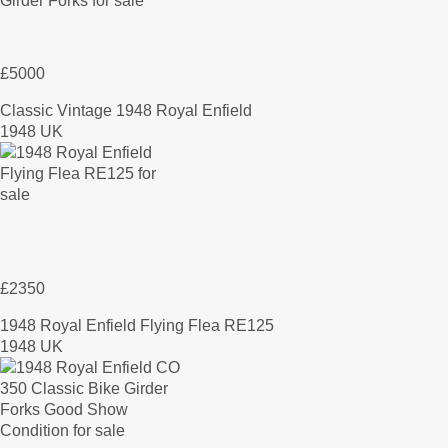
£5000
Classic Vintage 1948 Royal Enfield
1948 UK
£2350
1948 Royal Enfield Flying Flea RE125
1948 UK