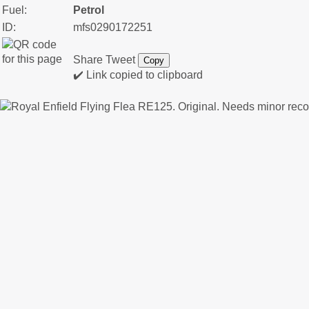
Fuel:
Petrol
ID:
mfs0290172251
Share
Tweet
Copy
✔️ Link copied to clipboard