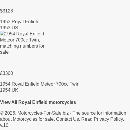
$3128
1953 Royal Enfield
1953 US
£3300
1954 Royal Enfield Meteor 700cc Twin,
1954 UK
View All Royal Enfield motorcycles
© 2026.
Motorcycles-For-Sale.biz
- The source for information
about Motorcycles for sale.
Contact Us
.
Read Privacy Policy
.
v.10