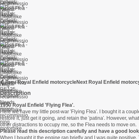
❮ Prev Royal Enfield motorcycle
Next Royal Enfield motorc
Description
1950 Royal Enfield 'Flying Flea'.
Here we have my little post-war 'Flying Flea'. I bought it a coupl
restore it, just get it going, and retain the 'patina'. However, wh
other distractions to occupy me, so the Flea needs to move on.
Please read this description carefully and have a good look 
When I bought it the engine ran briefly and I was quite positive.