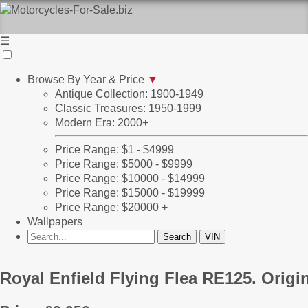
☰
Browse By Year & Price
▼
Antique Collection: 1900-1949
Classic Treasures: 1950-1999
Modern Era: 2000+
Price Range: $1 - $4999
Price Range: $5000 - $9999
Price Range: $10000 - $14999
Price Range: $15000 - $19999
Price Range: $20000 +
Wallpapers
Royal Enfield Flying Flea RE125. Orig