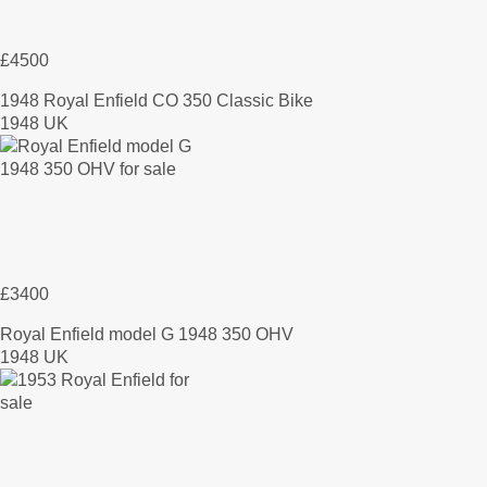
£4500
1948 Royal Enfield CO 350 Classic Bike
1948 UK
£3400
Royal Enfield model G 1948 350 OHV
1948 UK