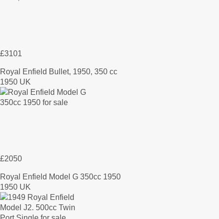
£3101
Royal Enfield Bullet, 1950, 350 cc
1950 UK
£2050
Royal Enfield Model G 350cc 1950
1950 UK