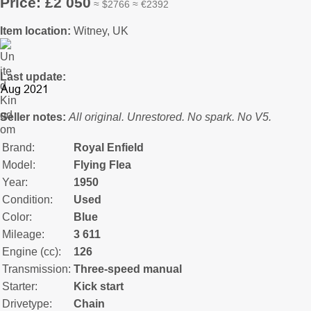
Price: £2 050
≈ $2766 ≈ €2392
Item location:
Witney, UK
Last update:
Seller notes:
All original. Unrestored. No spark. No V5.
Brand:
Royal Enfield
Model:
Flying Flea
Year:
1950
Condition:
Used
Color:
Blue
Mileage:
3 611
Engine (cc):
126
Transmission:
Three-speed manual
Starter:
Kick start
Drivetype:
Chain