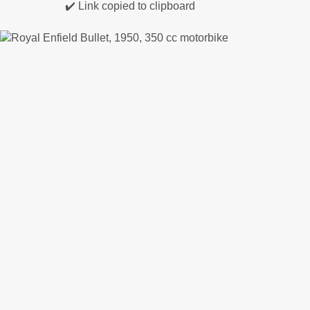
✔️ Link copied to clipboard