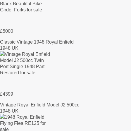
£5000
Classic Vintage 1948 Royal Enfield
1948 UK
£4399
Vintage Royal Enfield Model J2 500cc
1948 UK