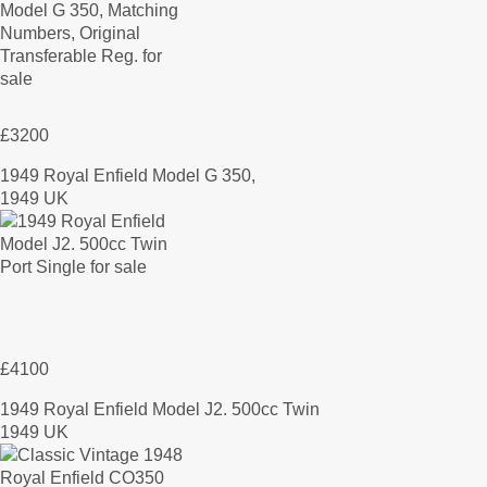
£3200
1949 Royal Enfield Model G 350,
1949 UK
£4100
1949 Royal Enfield Model J2. 500cc Twin
1949 UK