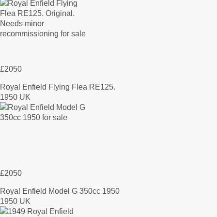
£2050
Royal Enfield Flying Flea RE125.
1950 UK
£2050
Royal Enfield Model G 350cc 1950
1950 UK