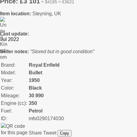
Price: £3 101
≈ $4185 ≈ €3621
Item location:
Steyning, UK
Last update:
Seller notes:
“Stored but in good condition”
Brand:
Royal Enfield
Model:
Bullet
Year:
1950
Color:
Black
Mileage:
30 890
Engine (cc):
350
Fuel:
Petrol
ID:
mfs0290174030
Share
Tweet
Copy