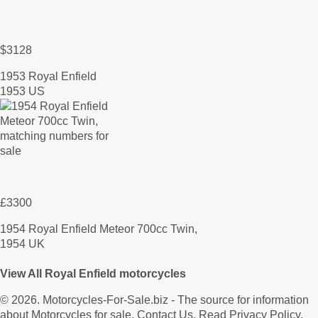
$3128
1953 Royal Enfield
1953 US
£3300
1954 Royal Enfield Meteor 700cc Twin,
1954 UK
View All Royal Enfield motorcycles
© 2026.
Motorcycles-For-Sale.biz
- The source for information
about Motorcycles for sale.
Contact Us
.
Read Privacy Policy
.