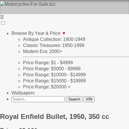
☰
Browse By Year & Price
▼
Antique Collection: 1900-1949
Classic Treasures: 1950-1999
Modern Era: 2000+
Price Range: $1 - $4999
Price Range: $5000 - $9999
Price Range: $10000 - $14999
Price Range: $15000 - $19999
Price Range: $20000 +
Wallpapers
Royal Enfield Bullet, 1950, 350 cc