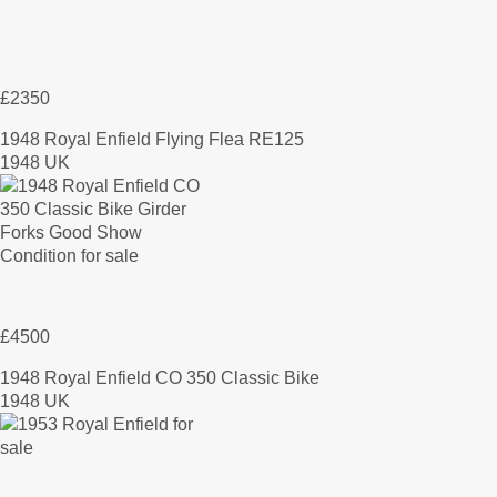
£2350
1948 Royal Enfield Flying Flea RE125
1948 UK
£4500
1948 Royal Enfield CO 350 Classic Bike
1948 UK