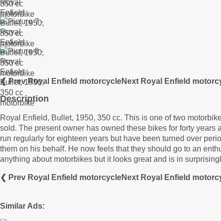
❮ Prev Royal Enfield motorcycle
Next Royal Enfield motorc
Description
Royal Enfield, Bullet, 1950, 350 cc. This is one of two motorbi
sold. The present owner has owned these bikes for forty years
run regularly for eighteen years but have been turned over peri
them on his behalf. He now feels that they should go to an enthu
anything about motorbikes but it looks great and is in surprising
❮ Prev Royal Enfield motorcycle
Next Royal Enfield motorc
Similar Ads: