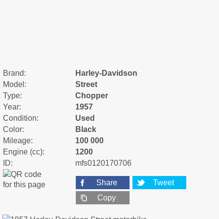
Brand:
Harley-Davidson
Model:
Street
Type:
Chopper
Year:
1957
Condition:
Used
Color:
Black
Mileage:
100 000
Engine (cc):
1200
ID:
mfs0120170706
Share
Tweet
Copy