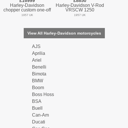
£16999
£8850
Harley-Davidson
Harley-Davidson V-Rod
chopper custom one-off
VRSCW 1250
1957 UK
1957 UK
View All Harley-Davidson motorcycles
AJS
Aprilia
Ariel
Benelli
Bimota
BMW
Boom
Boss Hoss
BSA
Buell
Can-Am
Ducati