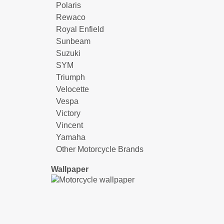
Polaris
Rewaco
Royal Enfield
Sunbeam
Suzuki
SYM
Triumph
Velocette
Vespa
Victory
Vincent
Yamaha
Other Motorcycle Brands
Wallpaper