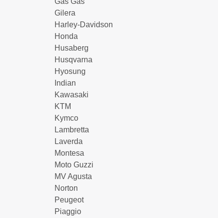
Gas Gas
Gilera
Harley-Davidson
Honda
Husaberg
Husqvarna
Hyosung
Indian
Kawasaki
KTM
Kymco
Lambretta
Laverda
Montesa
Moto Guzzi
MV Agusta
Norton
Peugeot
Piaggio