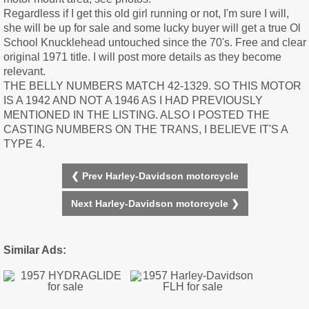
Regardless if I get this old girl running or not, I'm sure I will,
she will be up for sale and some lucky buyer will get a true Ol
School Knucklehead untouched since the 70's. Free and clear
original 1971 title. I will post more details as they become
relevant.
THE BELLY NUMBERS MATCH 42-1329. SO THIS MOTOR
IS A 1942 AND NOT A 1946 AS I HAD PREVIOUSLY
MENTIONED IN THE LISTING. ALSO I POSTED THE
CASTING NUMBERS ON THE TRANS, I BELIEVE IT'S A
TYPE 4.
❮ Prev Harley-Davidson motorcycle
Next Harley-Davidson motorcycle ❯
Similar Ads: