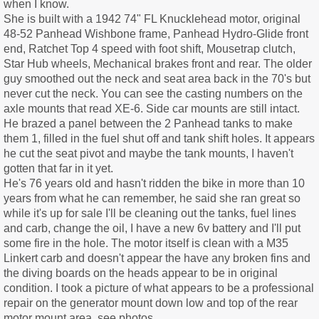
when I know.
She is built with a 1942 74" FL Knucklehead motor, original
48-52 Panhead Wishbone frame, Panhead Hydro-Glide front
end, Ratchet Top 4 speed with foot shift, Mousetrap clutch,
Star Hub wheels, Mechanical brakes front and rear. The older
guy smoothed out the neck and seat area back in the 70's but
never cut the neck. You can see the casting numbers on the
axle mounts that read XE-6. Side car mounts are still intact.
He brazed a panel between the 2 Panhead tanks to make
them 1, filled in the fuel shut off and tank shift holes. It appears
he cut the seat pivot and maybe the tank mounts, I haven't
gotten that far in it yet.
He's 76 years old and hasn't ridden the bike in more than 10
years from what he can remember, he said she ran great so
while it's up for sale I'll be cleaning out the tanks, fuel lines
and carb, change the oil, I have a new 6v battery and I'll put
some fire in the hole. The motor itself is clean with a M35
Linkert carb and doesn't appear the have any broken fins and
the diving boards on the heads appear to be in original
condition. I took a picture of what appears to be a professional
repair on the generator mount down low and top of the rear
motor mount area, see photos.