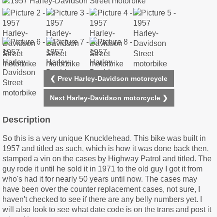
❮ Prev Harley-Davidson motorcycle
Next Harley-Davidson motorcycle ❯
Description
So this is a very unique Knucklehead. This bike was built in
1957 and titled as such, which is how it was done back then,
stamped a vin on the cases by Highway Patrol and titled. The
guy rode it until he sold it in 1971 to the old guy I got it from
who's had it for nearly 50 years until now. The cases may
have been over the counter replacement cases, not sure, I
haven't checked to see if there are any belly numbers yet. I
will also look to see what date code is on the trans and post it