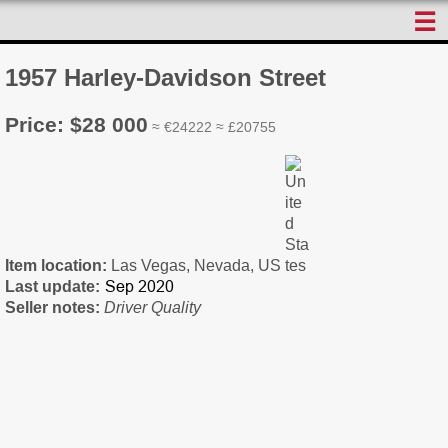
☰
1957 Harley-Davidson Street
Price: $28 000
≈ €24222 ≈ £20755
Item location:
Las Vegas, Nevada, US
Last update:
Seller notes:
Driver Quality