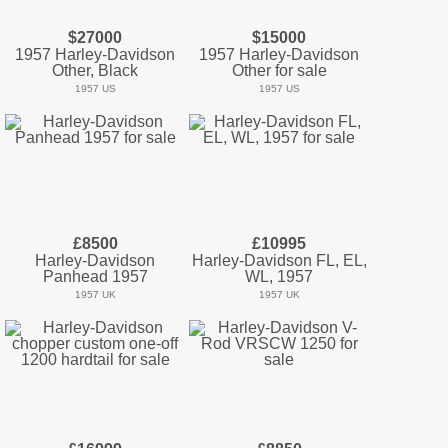
$27000
$15000
1957 Harley-Davidson
1957 Harley-Davidson
Other, Black
Other for sale
1957 US
1957 US
£8500
£10995
Harley-Davidson
Harley-Davidson FL, EL,
Panhead 1957
WL, 1957
1957 UK
1957 UK