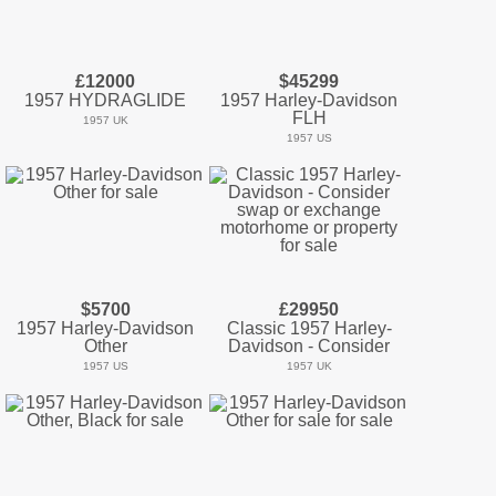
£12000
$45299
1957 HYDRAGLIDE
1957 Harley-Davidson
FLH
1957 UK
1957 US
$5700
£29950
1957 Harley-Davidson
Classic 1957 Harley-
Other
Davidson - Consider
1957 US
1957 UK