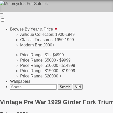
☰
Browse By Year & Price
▼
Antique Collection: 1900-1949
Classic Treasures: 1950-1999
Modern Era: 2000+
Price Range: $1 - $4999
Price Range: $5000 - $9999
Price Range: $10000 - $14999
Price Range: $15000 - $19999
Price Range: $20000 +
Wallpapers
Vintage Pre War 1929 Girder Fork Triu