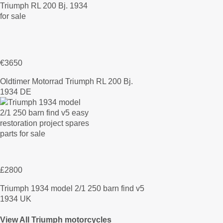
€3650
Oldtimer Motorrad Triumph RL 200 Bj.
1934 DE
£2800
Triumph 1934 model 2/1 250 barn find v5
1934 UK
View All Triumph motorcycles