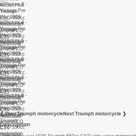
❮ Prev Triumph motorcycle
Next Triumph motorcycle ❯
Description