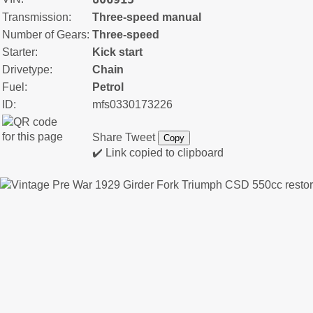
Transmission:
Three-speed manual
Number of Gears:
Three-speed
Starter:
Kick start
Drivetype:
Chain
Fuel:
Petrol
ID:
mfs0330173226
Share
Tweet
Copy
✔️ Link copied to clipboard