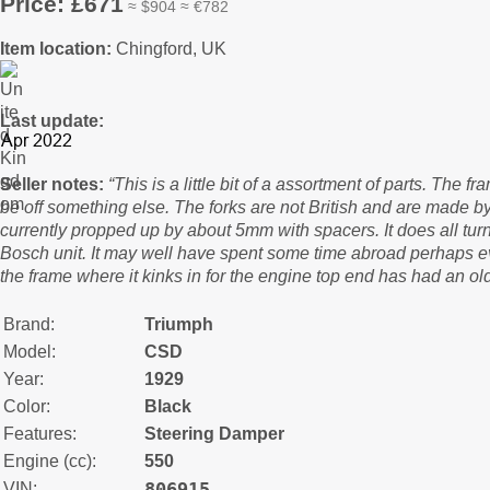
Price: £671
≈ $904 ≈ €782
Item location:
Chingford, UK
Last update:
Seller notes:
“This is a little bit of a assortment of parts. The
be off something else. The forks are not British and are made by
currently propped up by about 5mm with spacers. It does all turn
Bosch unit. It may well have spent some time abroad perhaps 
the frame where it kinks in for the engine top end has had an old
Brand:
Triumph
Model:
CSD
Year:
1929
Color:
Black
Features:
Steering Damper
Engine (cc):
550
806915
VIN: