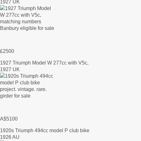
1927 UK
£2500
1927 Triumph Model W 277cc with V5c,
1927 UK
A$5100
1920s Triumph 494cc model P club bike
1926 AU