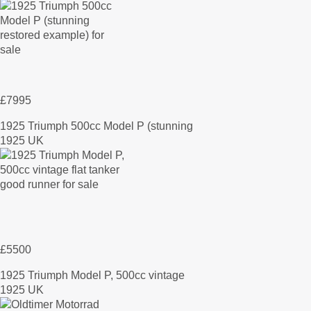
£7995
1925 Triumph 500cc Model P (stunning
1925 UK
£5500
1925 Triumph Model P, 500cc vintage
1925 UK