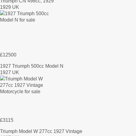
Triumph CN 498cc, 1929
1929 UK
£12500
1927 Triumph 500cc Model N
1927 UK
£3115
Triumph Model W 277cc 1927 Vintage