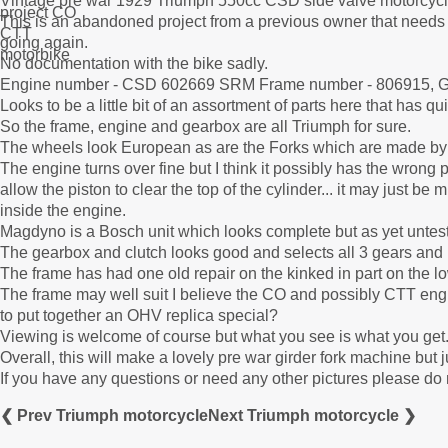
Vintage pre war 1929 Triumph 550cc CSD side valve motorcycle 
This is an abandoned project from a previous owner that needs
going again.
No documentation with the bike sadly.
Engine number - CSD 602669 SRM Frame number - 806915, G
Looks to be a little bit of an assortment of parts here that has q
So the frame, engine and gearbox are all Triumph for sure.
The wheels look European as are the Forks which are made by 
The engine turns over fine but I think it possibly has the wrong 
allow the piston to clear the top of the cylinder... it may just b
inside the engine.
Magdyno is a Bosch unit which looks complete but as yet untes
The gearbox and clutch looks good and selects all 3 gears and 
The frame has had one old repair on the kinked in part on the lo
The frame may well suit I believe the CO and possibly CTT en
to put together an OHV replica special?
Viewing is welcome of course but what you see is what you get. I
Overall, this will make a lovely pre war girder fork machine but 
If you have any questions or need any other pictures please do 
❮ Prev Triumph motorcycle
Next Triumph motorcycle ❯