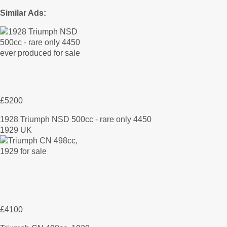
Similar Ads:
£5200
1928 Triumph NSD 500cc - rare only 4450
1929 UK
£4100