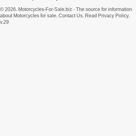
© 2026.
Motorcycles-For-Sale.biz
- The source for information
about Motorcycles for sale.
Contact Us
.
Read Privacy Policy
.
v.29