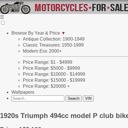
☰
Browse By Year & Price
▼
Antique Collection: 1900-1949
Classic Treasures: 1950-1999
Modern Era: 2000+
Price Range: $1 - $4999
Price Range: $5000 - $9999
Price Range: $10000 - $14999
Price Range: $15000 - $19999
Price Range: $20000 +
Wallpapers
1920s Triumph 494cc model P club bike p