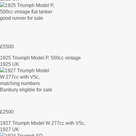
£5500
1925 Triumph Model P, 500cc vintage
1925 UK
£2500
1927 Triumph Model W 277cc with V5c,
1927 UK