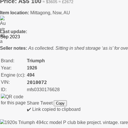
Price: A$5 100
≈ $3605 ≈ £2672
Item location:
Mittagong, Nsw, AU
Last update:
Seller notes:
As collected. Sitting in shed storage ‘as is’ for ov
Brand:
Triumph
Year:
1926
Engine (cc):
494
2010072
VIN:
ID:
mfs0330176628
Share
Tweet
Copy
✔️ Link copied to clipboard