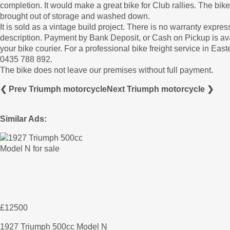
completion. It would make a great bike for Club rallies. The bike 
brought out of storage and washed down.
It is sold as a vintage build project. There is no warranty expre
description. Payment by Bank Deposit, or Cash on Pickup is av
your bike courier. For a professional bike freight service in E
0435 788 892.
The bike does not leave our premises without full payment.
❮ Prev Triumph motorcycle
Next Triumph motorcycle ❯
Similar Ads:
£12500
1927 Triumph 500cc Model N