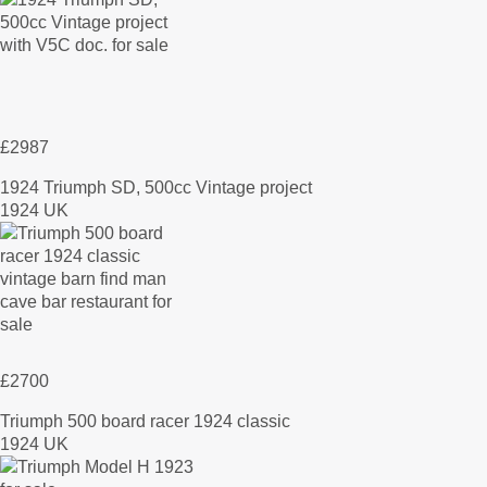
£2987
1924 Triumph SD, 500cc Vintage project
1924 UK
£2700
Triumph 500 board racer 1924 classic
1924 UK