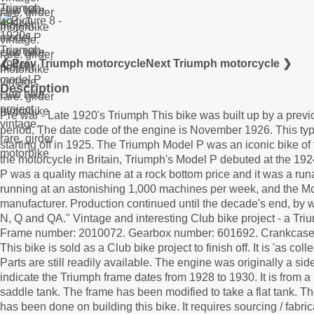
❮ Prev Triumph motorcycle
Next Triumph motorcycle ❯
Description
Pre war - Late 1920's Triumph This bike was built up by a prev
period. The date code of the engine is November 1926. This ty
starting off in 1925. The Triumph Model P was an iconic bike of
the motorcycle in Britain, Triumph's Model P debuted at the 192
P was a quality machine at a rock bottom price and it was a ru
running at an astonishing 1,000 machines per week, and the Mo
manufacturer. Production continued until the decade's end, by
N, Q and QA." Vintage and interesting Club bike project - a Tr
Frame number: 2010072. Gearbox number: 601692. Crankcas
This bike is sold as a Club bike project to finish off. It is 'as co
Parts are still readily available. The engine was originally a 
indicate the Triumph frame dates from 1928 to 1930. It is from
saddle tank. The frame has been modified to take a flat tank. The
has been done on building this bike. It requires sourcing / fabri