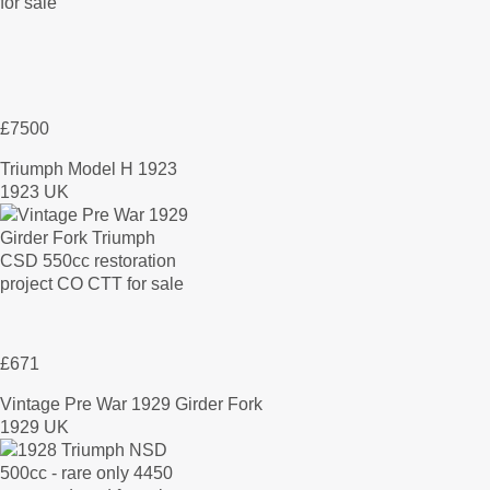
£7500
Triumph Model H 1923
1923 UK
£671
Vintage Pre War 1929 Girder Fork
1929 UK