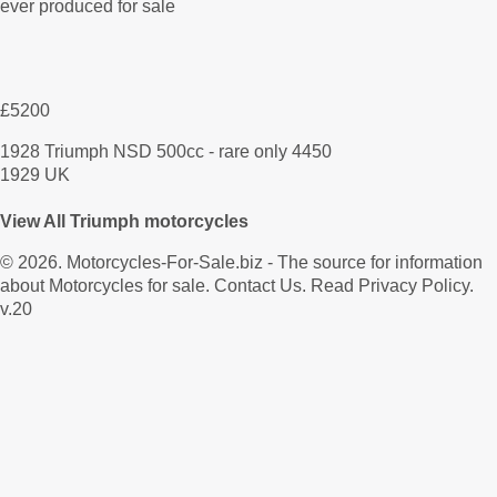
£5200
1928 Triumph NSD 500cc - rare only 4450
1929 UK
View All Triumph motorcycles
© 2026.
Motorcycles-For-Sale.biz
- The source for information
about Motorcycles for sale.
Contact Us
.
Read Privacy Policy
.
v.20