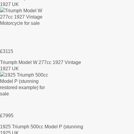
1927 UK
£3115
Triumph Model W 277cc 1927 Vintage
1927 UK
£7995
1925 Triumph 500cc Model P (stunning
1925 UK