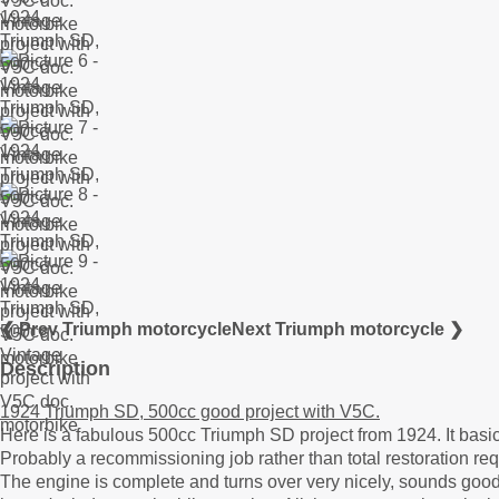
❮ Prev Triumph motorcycle
Next Triumph motorcycle ❯
Description
1924 Triumph SD, 500cc good project with V5C.
Here is a fabulous 500cc Triumph SD project from 1924. It basic
Probably a recommissioning job rather than total restoration req
The engine is complete and turns over very nicely, sounds goo