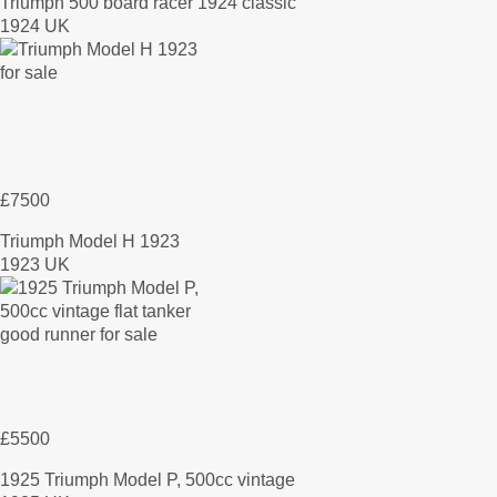
Triumph 500 board racer 1924 classic
1924 UK
£7500
Triumph Model H 1923
1923 UK
£5500
1925 Triumph Model P, 500cc vintage