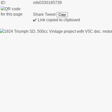
ID:
mfs0330185739
Share
Tweet
Copy
✔️ Link copied to clipboard