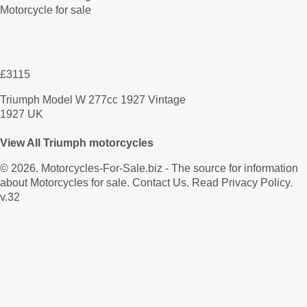
£3115
Triumph Model W 277cc 1927 Vintage
1927 UK
View All Triumph motorcycles
© 2026.
Motorcycles-For-Sale.biz
- The source for information
about Motorcycles for sale.
Contact Us
.
Read Privacy Policy
.
v.32