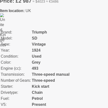
Price: £2 987
≈ $4023 ≈ €3486
Item location:
UK
Brand:
Triumph
Model:
SD
Type:
Vintage
Year:
1924
Condition:
Used
Color:
Grey
Engine (cc):
493
Transmission:
Three-speed manual
Number of Gears:
Three-speed
Starter:
Kick start
Drivetype:
Chain
Fuel:
Petrol
V5:
Present