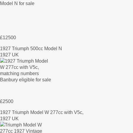
£12500
1927 Triumph 500cc Model N
1927 UK
£2500
1927 Triumph Model W 277cc with V5c,
1927 UK