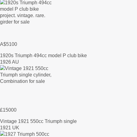
A$5100
1920s Triumph 494cc model P club bike
1926 AU
£15000
Vintage 1921 550cc Triumph single
1921 UK