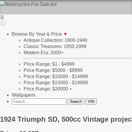
☰
Browse By Year & Price
▼
Antique Collection: 1900-1949
Classic Treasures: 1950-1999
Modern Era: 2000+
Price Range: $1 - $4999
Price Range: $5000 - $9999
Price Range: $10000 - $14999
Price Range: $15000 - $19999
Price Range: $20000 +
Wallpapers
1924 Triumph SD, 500cc Vintage projec