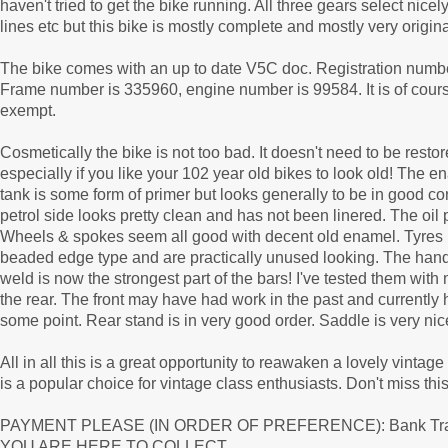
haven't tried to get the bike running. All three gears select nic
lines etc but this bike is mostly complete and mostly very original
The bike comes with an up to date V5C doc. Registration numbe
Frame number is 335960, engine number is 99584. It is of cours
exempt.
Cosmetically the bike is not too bad. It doesn't need to be re
especially if you like your 102 year old bikes to look old! The 
tank is some form of primer but looks generally to be in good con
petrol side looks pretty clean and has not been linered. The oil
Wheels & spokes seem all good with decent old enamel. Tyres l
beaded edge type and are practically unused looking. The hand
weld is now the strongest part of the bars! I've tested them wi
the rear. The front may have had work in the past and currently 
some point. Rear stand is in very good order. Saddle is very ni
All in all this is a great opportunity to reawaken a lovely vint
is a popular choice for vintage class enthusiasts. Don't miss th
PAYMENT PLEASE (IN ORDER OF PREFERENCE): Bank Tran
YOU ARE HERE TO COLLECT.