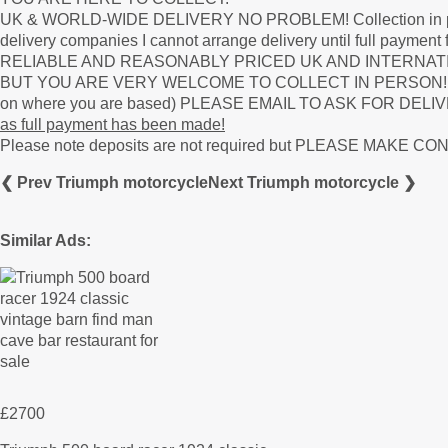
UK & WORLD-WIDE DELIVERY NO PROBLEM! Collection in person 
delivery companies I cannot arrange delivery until full paym
RELIABLE AND REASONABLY PRICED UK AND INTERNAT
BUT YOU ARE VERY WELCOME TO COLLECT IN PERSON! Deliver
on where you are based) PLEASE EMAIL TO ASK FOR DELIVERY
as full payment has been made!
Please note deposits are not required but PLEASE MAKE 
❮ Prev Triumph motorcycle
Next Triumph motorcycle ❯
Similar Ads:
£2700