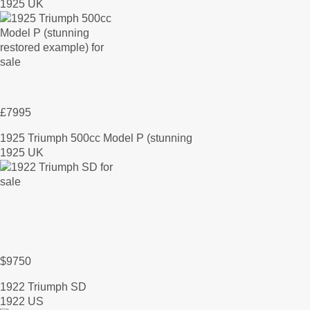
1925 UK
£7995
1925 Triumph 500cc Model P (stunning
1925 UK
$9750
1922 Triumph SD
1922 US